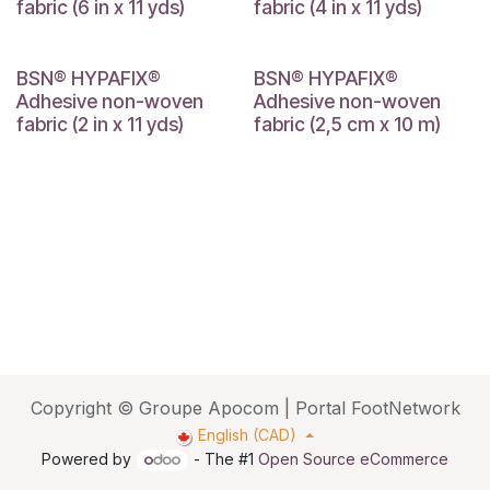
fabric (6 in x 11 yds)
fabric (4 in x 11 yds)
BSN® HYPAFIX®
BSN® HYPAFIX®
Adhesive non-woven
Adhesive non-woven
fabric (2 in x 11 yds)
fabric (2,5 cm x 10 m)
Copyright © Groupe Apocom | Portal FootNetwork
English (CAD)
Powered by
- The #1
Open Source eCommerce