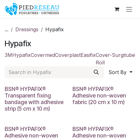
Skip to Content
...
Dressings
Hypafix
Hypafix
3M
Hypafix
Covermed
Coverplast
Easifix
Cover-
Surgitube
C
Roll
Sort By
BSN® HYPAFIX®
BSN® HYPAFIX®
Transparent fixing
Adhesive non-woven
bandage with adhesive
fabric (20 cm x 10 m)
strip (5 cm x 10 m)
BSN® HYPAFIX®
BSN® HYPAFIX®
Adhesive non-woven
Adhesive non-woven