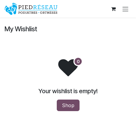
Skip to Content
My Wishlist
Your wishlist is empty!
Shop