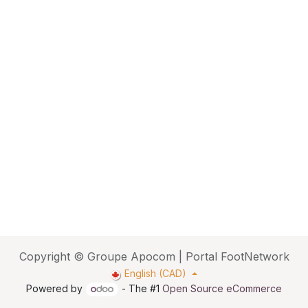
Copyright © Groupe Apocom | Portal FootNetwork
English (CAD)
Powered by
- The #1
Open Source eCommerce