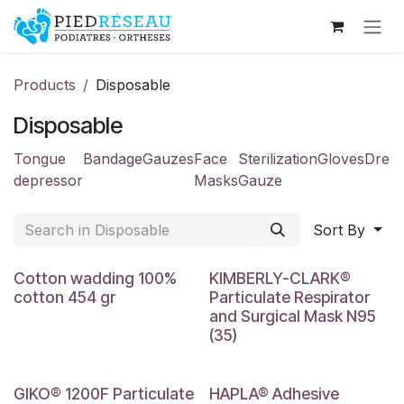
Skip to Content
Products
Disposable
Disposable
Tongue
Bandage
Gauzes
Face
Sterilization
Gloves
Dress
depressor
Masks
Gauze
Sort By
Cotton wadding 100%
KIMBERLY-CLARK®
cotton 454 gr
Particulate Respirator
and Surgical Mask N95
(35)
3 mm
GIKO® 1200F Particulate
HAPLA® Adhesive