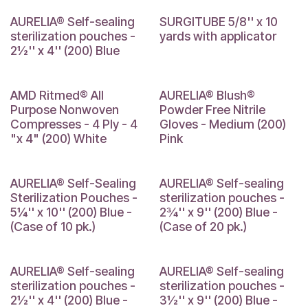
AURELIA® Self-sealing
SURGITUBE 5/8'' x 10
sterilization pouches -
yards with applicator
2½'' x 4'' (200) Blue
4 x 4
AMD Ritmed® All
AURELIA® Blush®
Purpose Nonwoven
Powder Free Nitrile
Compresses - 4 Ply - 4
Gloves - Medium (200)
"x 4" (200) White
Pink
AURELIA® Self-Sealing
AURELIA® Self-sealing
Sterilization Pouches -
sterilization pouches -
5¼'' x 10'' (200) Blue -
2¾'' x 9'' (200) Blue -
(Case of 10 pk.)
(Case of 20 pk.)
AURELIA® Self-sealing
AURELIA® Self-sealing
sterilization pouches -
sterilization pouches -
2½'' x 4'' (200) Blue -
3½'' x 9'' (200) Blue -