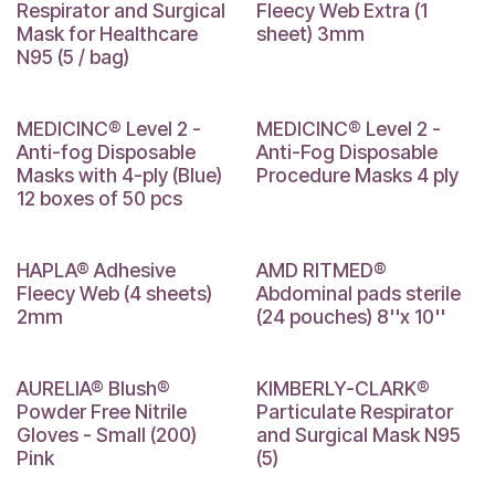
Respirator and Surgical
Fleecy Web Extra (1
Mask for Healthcare
sheet) 3mm
N95 (5 / bag)
MEDICINC® Level 2 -
MEDICINC® Level 2 -
Anti-fog Disposable
Anti-Fog Disposable
Masks with 4-ply (Blue)
Procedure Masks 4 ply
12 boxes of 50 pcs
2 mm
8 x 10
HAPLA® Adhesive
AMD RITMED®
Fleecy Web (4 sheets)
Abdominal pads sterile
2mm
(24 pouches) 8''x 10''
PROMO!
AURELIA® Blush®
KIMBERLY-CLARK®
Powder Free Nitrile
Particulate Respirator
Gloves - Small (200)
and Surgical Mask N95
Pink
(5)