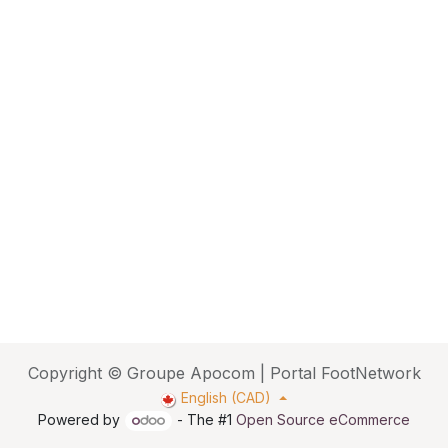
Copyright © Groupe Apocom | Portal FootNetwork
English (CAD)
Powered by
- The #1
Open Source eCommerce