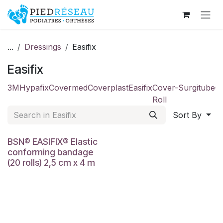
Skip to Content
...
Dressings
Easifix
Easifix
3M
Hypafix
Covermed
Coverplast
Easifix
Cover-
Surgitube
C
Roll
Sort By
BSN® EASIFIX® Elastic
conforming bandage
(20 rolls) 2,5 cm x 4 m