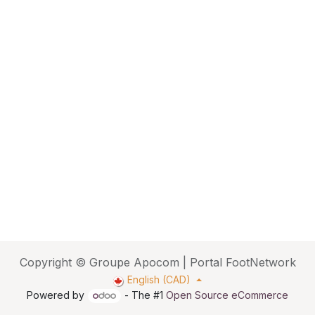
Copyright © Groupe Apocom | Portal FootNetwork
English (CAD)
Powered by
- The #1
Open Source eCommerce