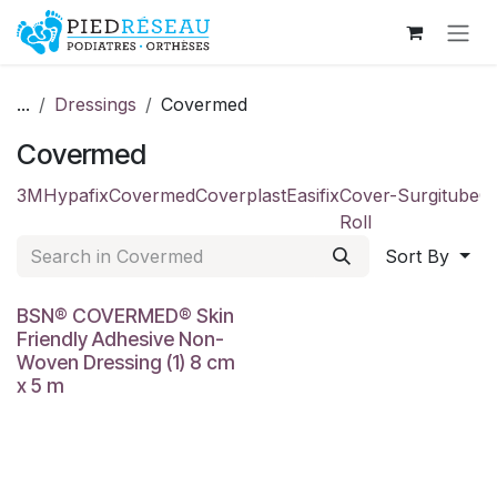
Skip to Content
...
Dressings
Covermed
Covermed
3M
Hypafix
Covermed
Coverplast
Easifix
Cover-
Surgitube
C
Roll
Sort By
BSN® COVERMED® Skin
Friendly Adhesive Non-
Woven Dressing (1) 8 cm
x 5 m