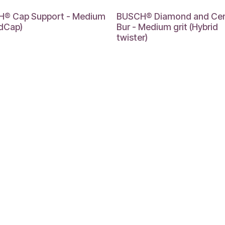
® Cap Support - Medium
BUSCH® Diamond and Ce
idCap)
Bur - Medium grit (Hybrid
twister)