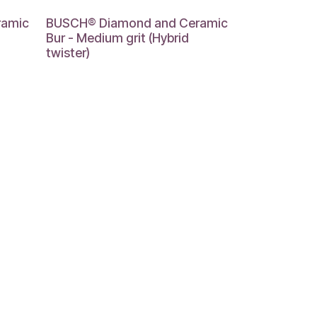
ramic
BUSCH® Diamond and Ceramic
Bur - Medium grit (Hybrid
twister)