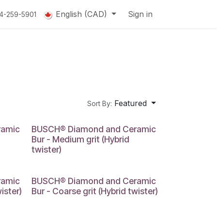
English (CAD)
Sign in
14-259-5901
Featured
Sort By:
ramic
BUSCH® Diamond and Ceramic
Bur - Medium grit (Hybrid
twister)
ramic
BUSCH® Diamond and Ceramic
ister)
Bur - Coarse grit (Hybrid twister)