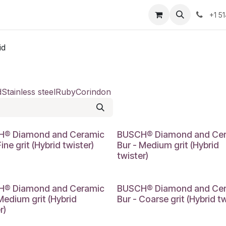
Resources
Contact Us
Jobs
+1 5
id
d
Stainless steel
Ruby
Corindon
® Diamond and Ceramic
BUSCH® Diamond and Ce
Fine grit (Hybrid twister)
Bur - Medium grit (Hybrid
twister)
® Diamond and Ceramic
BUSCH® Diamond and Ce
Medium grit (Hybrid
Bur - Coarse grit (Hybrid tw
r)