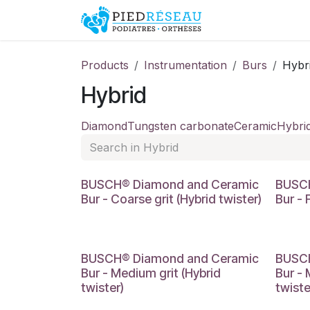
Skip to Content
Shop
Promo
Products
Instrumentation
Burs
Hybr
Hybrid
Diamond
Tungsten carbonate
Ceramic
Hybri
BUSCH® Diamond and Ceramic
BUSCH
Bur - Coarse grit (Hybrid twister)
Bur - 
BUSCH® Diamond and Ceramic
BUSCH
Bur - Medium grit (Hybrid
Bur - 
twister)
twiste