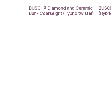
BUSCH® Diamond and Ceramic
BUSCH
Bur - Coarse grit (Hybrid twister)
(Hybr