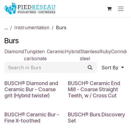
Skip to Content
...
Instrumentation
Burs
Burs
Diamond
Tungsten
Ceramic
Hybrid
Stainless
Ruby
Corindo
carbonate
steel
Sort By
BUSCH® Diamond and
BUSCH® Ceramic End
Ceramic Bur - Coarse
Mill - Coarse Straight
grit (Hybrid twister)
Teeth, w / Cross Cut
BUSCH® Ceramic Bur -
BUSCH® Burs Discovery
Fine X-toothed
Set