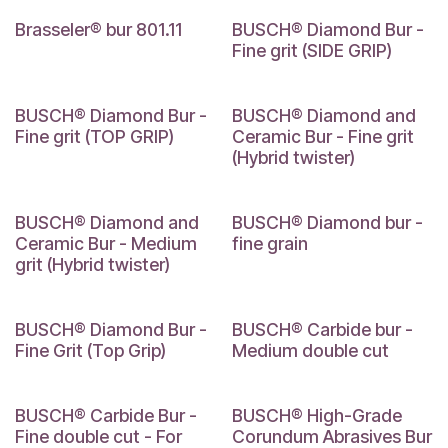
Brasseler® bur 801.11
BUSCH® Diamond Bur -
Fine grit (SIDE GRIP)
BUSCH® Diamond Bur -
BUSCH® Diamond and
Fine grit (TOP GRIP)
Ceramic Bur - Fine grit
(Hybrid twister)
BUSCH® Diamond and
BUSCH® Diamond bur -
Ceramic Bur - Medium
fine grain
grit (Hybrid twister)
BUSCH® Diamond Bur -
BUSCH® Carbide bur -
Fine Grit (Top Grip)
Medium double cut
BUSCH® Carbide Bur -
BUSCH® High-Grade
Fine double cut - For
Corundum Abrasives Bur