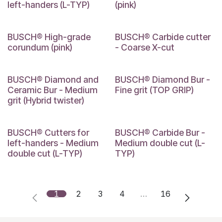
left-handers (L-TYP)
(pink)
BUSCH® High-grade
BUSCH® Carbide cutter
corundum (pink)
- Coarse X-cut
BUSCH® Diamond and
BUSCH® Diamond Bur -
Ceramic Bur - Medium
Fine grit (TOP GRIP)
grit (Hybrid twister)
BUSCH® Cutters for
BUSCH® Carbide Bur -
left-handers - Medium
Medium double cut (L-
double cut (L-TYP)
TYP)
1
2
3
4
…
16