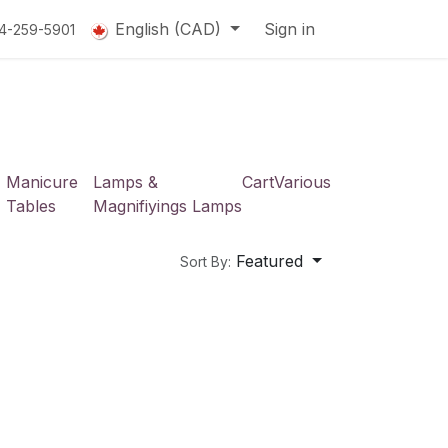
English (CAD)
Sign in
14-259-5901
Manicure
Lamps &
Cart
Various
Tables
Magnifiyings Lamps
Featured
Sort By: