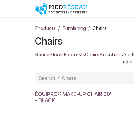
Skip to Content
Shop
Promo
Products
Furnishing
Chairs
Chairs
Range
Stools
Footrests
Chairs
Armchairs
Aest
equi
ÉQUIPRO® MAKE-UP CHAIR 30″
- BLACK