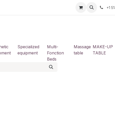
Resources
Contact Us
Jobs
+1 5
hetic
Specialized
Multi-
Massage
MAKE-UP
pment
equipment
Fonction
table
TABLE
Beds