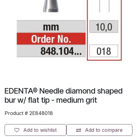
EDENTA® Needle diamond shaped
bur w/ flat tip - medium grit
Product #
2E848018
Add to wishlist
Add to compare