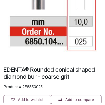
EDENTA® Rounded conical shaped
diamond bur - coarse grit
Product #
2E6850025
Add to wishlist
Add to compare