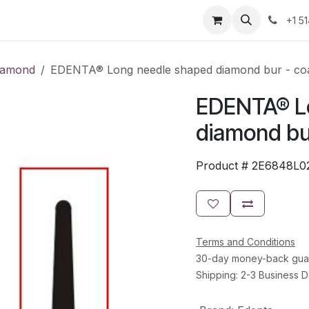
Resources
Contact Us
Jobs
+1 5
iamond
EDENTA® Long needle shaped diamond bur - coa
EDENTA® L
diamond bur
Product #
2E6848L0
Terms and Conditions
30-day money-back gua
Shipping: 2-3 Business 