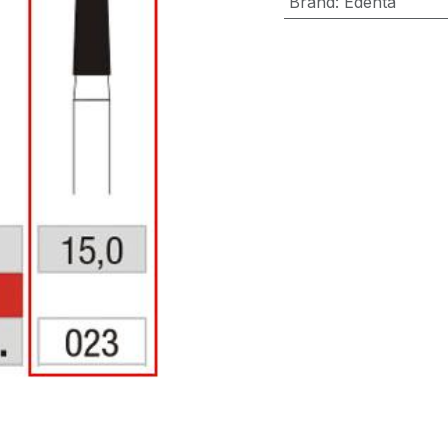
Brand
:
Edenta