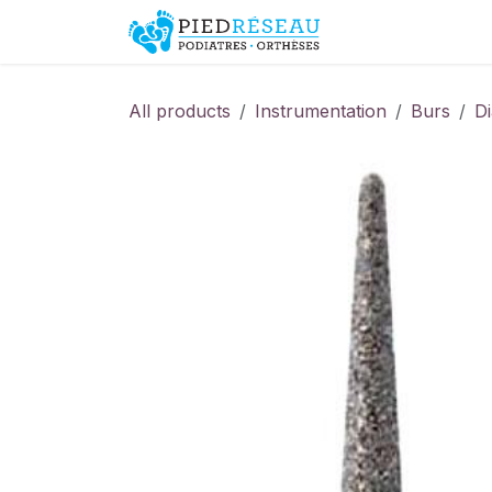
Skip to Content
Shop
Promo
All products
Instrumentation
Burs
D