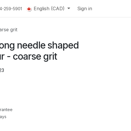
English (CAD)
Sign in
14-259-5901
rse grit
ong needle shaped
 - coarse grit
23
rantee
Days