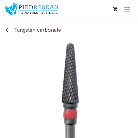
Skip to Content
Tungsten carbonate