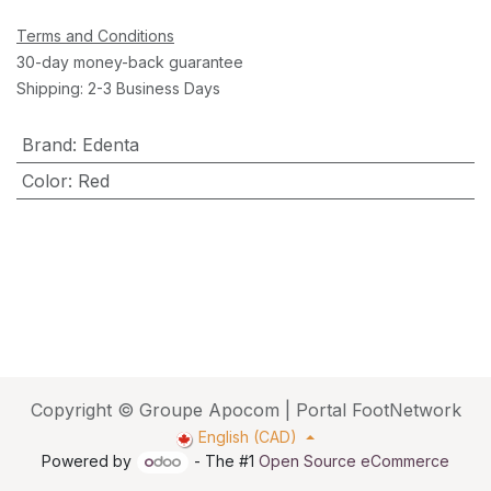
Terms and Conditions
30-day money-back guarantee
Shipping: 2-3 Business Days
Brand
:
Edenta
Color
:
Red
Copyright © Groupe Apocom | Portal FootNetwork
English (CAD)
Powered by
- The #1
Open Source eCommerce