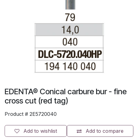
EDENTA® Conical carbure bur - fine
cross cut (red tag)
Product #
2E5720040
Add to wishlist
Add to compare