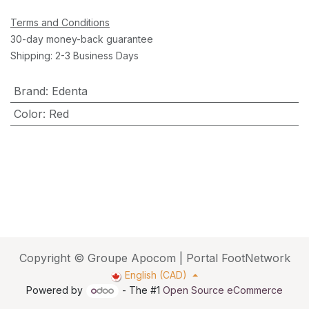
Terms and Conditions
30-day money-back guarantee
Shipping: 2-3 Business Days
Brand
:
Edenta
Color
:
Red
Copyright © Groupe Apocom | Portal FootNetwork
English (CAD)
Powered by
- The #1
Open Source eCommerce