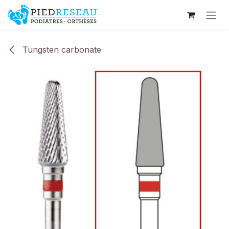
Skip to Content
Tungsten carbonate