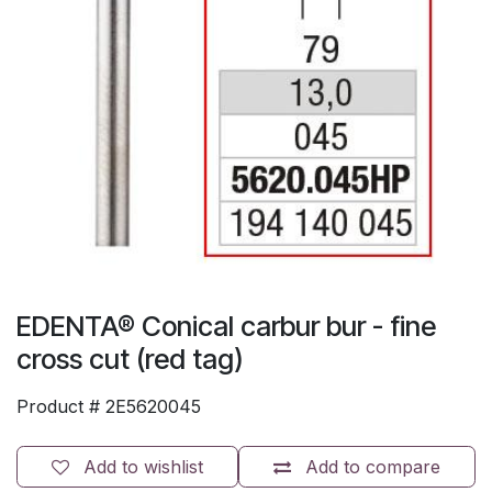
EDENTA® Conical carbur bur - fine
cross cut (red tag)
Product #
2E5620045
Add to wishlist
Add to compare