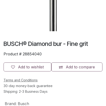
BUSCH® Diamond bur - Fine grit
Product #
28854040
Add to wishlist
Add to compare
Terms and Conditions
30-day money-back guarantee
Shipping: 2-3 Business Days
Brand
:
Busch