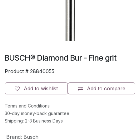
BUSCH® Diamond Bur - Fine grit
Product #
28840055
Add to wishlist
Add to compare
Terms and Conditions
30-day money-back guarantee
Shipping: 2-3 Business Days
Brand
:
Busch