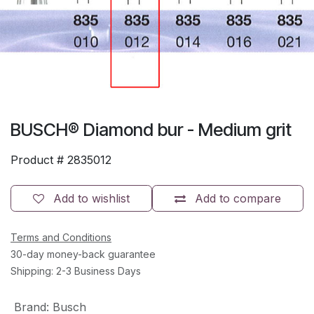
BUSCH® Diamond bur - Medium grit
Product #
2835012
Add to wishlist
Add to compare
Terms and Conditions
30-day money-back guarantee
Shipping: 2-3 Business Days
Brand
:
Busch