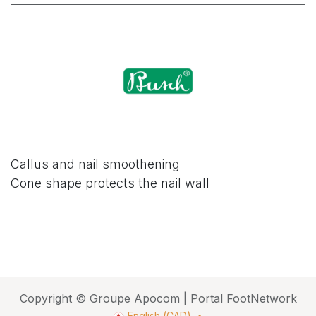
Callus and nail smoothening
Cone shape protects the nail wall
Copyright © Groupe Apocom | Portal FootNetwork
English (CAD)