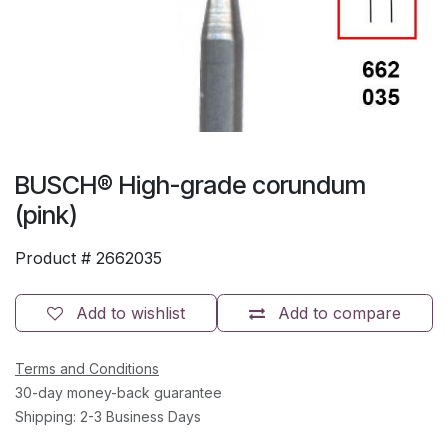
BUSCH® High-grade corundum
(pink)
Product #
2662035
Add to wishlist
Add to compare
Terms and Conditions
30-day money-back guarantee
Shipping: 2-3 Business Days