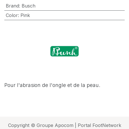
Brand
:
Busch
Color
:
Pink
Pour l'abrasion de l'ongle et de la peau.
Copyright © Groupe Apocom | Portal FootNetwork