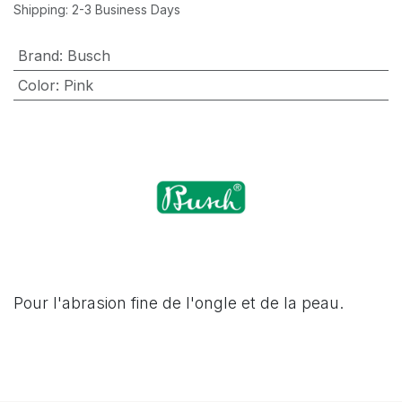
Shipping: 2-3 Business Days
Brand
:
Busch
Color
:
Pink
Pour l'abrasion fine de l'ongle et de la peau.