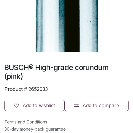
BUSCH® High-grade corundum
(pink)
Product #
2652033
Add to wishlist
Add to compare
Terms and Conditions
30-day money-back guarantee