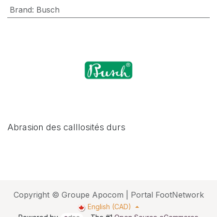
Brand
:
Busch
Abrasion des calllosités durs
Copyright © Groupe Apocom | Portal FootNetwork
English (CAD)