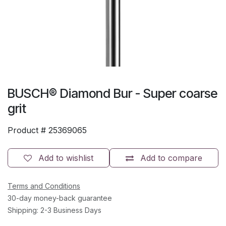
BUSCH® Diamond Bur - Super coarse
grit
Product #
25369065
Add to wishlist
Add to compare
Terms and Conditions
30-day money-back guarantee
Shipping: 2-3 Business Days