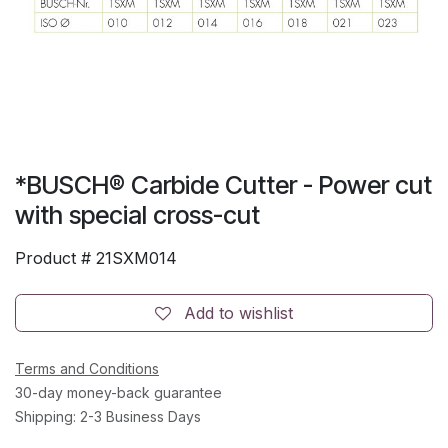
*BUSCH® Carbide Cutter - Power cut
with special cross-cut
Product #
21SXM014
Add to wishlist
Terms and Conditions
30-day money-back guarantee
Shipping: 2-3 Business Days