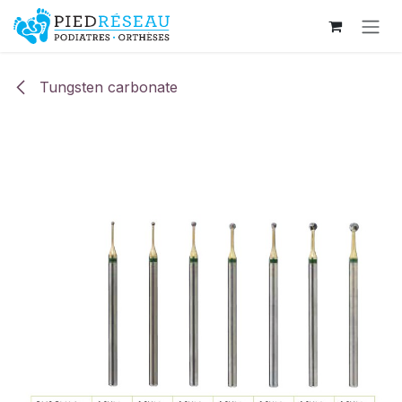
Skip to Content
Tungsten carbonate