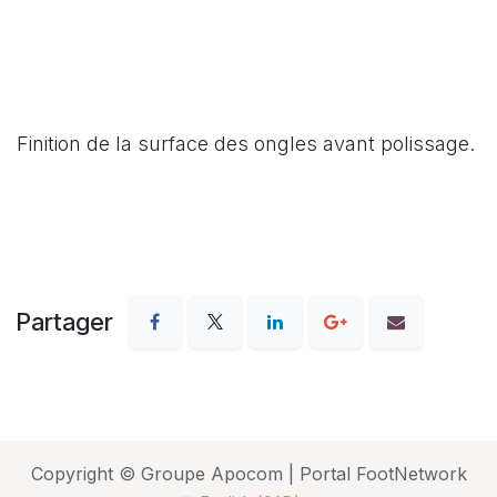
Finition de la surface des ongles avant polissage.
Partager
Copyright © Groupe Apocom | Portal FootNetwork