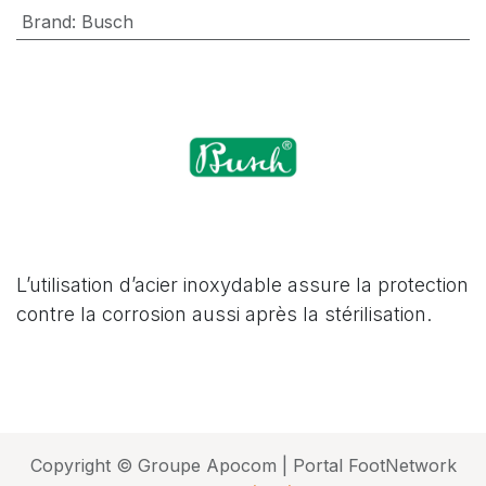
Brand
:
Busch
L’utilisation d’acier inoxydable assure la protection
contre la corrosion aussi après la stérilisation.
Copyright © Groupe Apocom | Portal FootNetwork