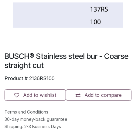
BUSCH® Stainless steel bur - Coarse
straight cut
Product #
2136RS100
Add to wishlist
Add to compare
Terms and Conditions
30-day money-back guarantee
Shipping: 2-3 Business Days