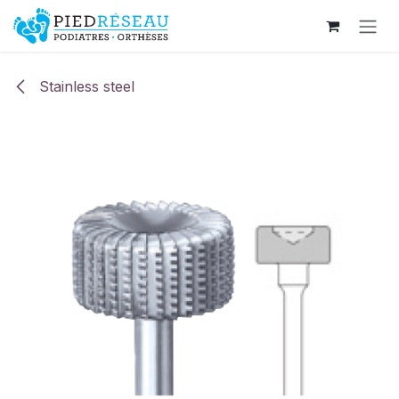
Skip to Content
Stainless steel