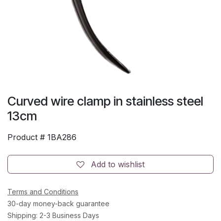
Curved wire clamp in stainless steel
13cm
Product #
1BA286
Add to wishlist
Terms and Conditions
30-day money-back guarantee
Shipping: 2-3 Business Days