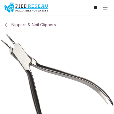
Skip to Content
Nippers & Nail Clippers