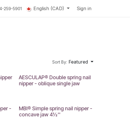
English (CAD)
Sign in
14-259-5901
Featured
Sort By:
nipper
AESCULAP® Double spring nail
nipper - oblique single jaw
per -
MBI® Simple spring nail nipper -
concave jaw 4½''