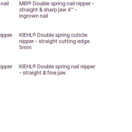
nail
MBI® Double spring nail nipper -
straight & sharp jaw 4'' -
ingrown nail
nipper
KIEHL® Double spring cuticle
nipper - straight cutting edge
5mm
nipper
KIEHL® Double spring nail nipper
- straight & fine jaw