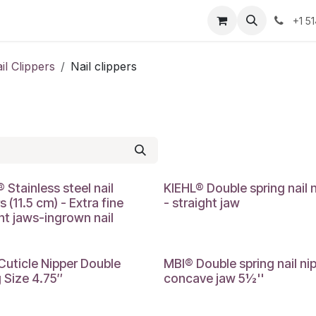
Resources
Contact Us
Jobs
+1 5
il Clippers
Nail clippers
 Stainless steel nail
KIEHL® Double spring nail 
s (11.5 cm) - Extra fine
- straight jaw
ht jaws-ingrown nail
Cuticle Nipper Double
MBI® Double spring nail nip
 Size 4.75″
concave jaw 5½''