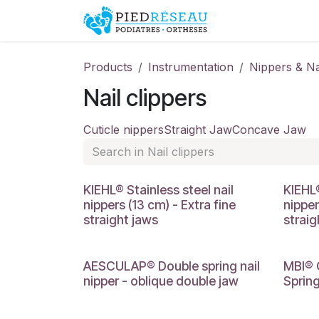
Skip to Content
Shop
Promo
Products
Instrumentation
Nippers & Na
Nail clippers
Cuticle nippers
Straight Jaw
Concave Jaw
KIEHL® Stainless steel nail
KIEHL®
nippers (13 cm) - Extra fine
nipper
straight jaws
straig
AESCULAP® Double spring nail
MBI® 
nipper - oblique double jaw
Spring