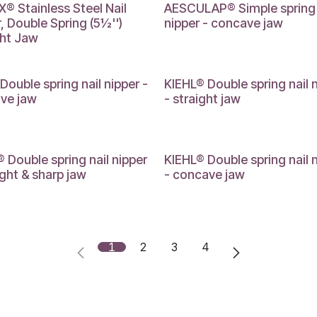
® Stainless Steel Nail
AESCULAP® Simple spring 
, Double Spring (5½'')
nipper - concave jaw
ght Jaw
Double spring nail nipper -
KIEHL® Double spring nail 
ve jaw
- straight jaw
 Double spring nail nipper
KIEHL® Double spring nail 
ight & sharp jaw
- concave jaw
1
2
3
4