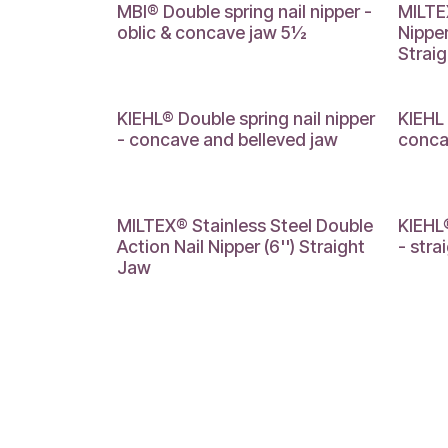
MBI® Double spring nail nipper -
MILTEX
oblic & concave jaw 5½
Nipper
Strai
KIEHL® Double spring nail nipper
KIEHL 
- concave and belleved jaw
conca
MILTEX® Stainless Steel Double
KIEHL®
Action Nail Nipper (6'') Straight
- stra
Jaw