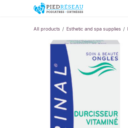
Skip to Content
Shop
Promo
All products
Esthetic and spa supplies