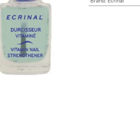
Brand
:
Ecrinal