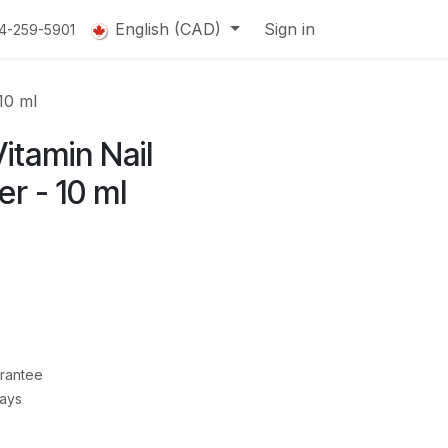
English (CAD)
Sign in
14-259-5901
10 ml
itamin Nail
r - 10 ml
rantee
Days