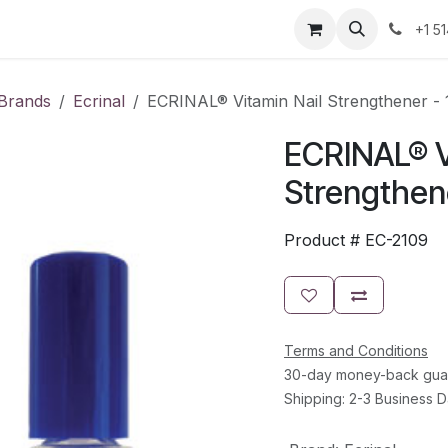
Resources
Contact Us
Jobs
+1 5
Brands
Ecrinal
ECRINAL® Vitamin Nail Strengthener - 
ECRINAL® V
Strengthene
Product #
EC-2109
Terms and Conditions
30-day money-back gua
Shipping: 2-3 Business 