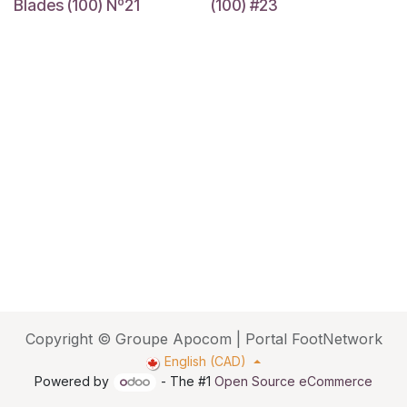
Blades (100) Nº21
(100) #23
Copyright © Groupe Apocom | Portal FootNetwork
English (CAD)
Powered by
- The #1
Open Source eCommerce