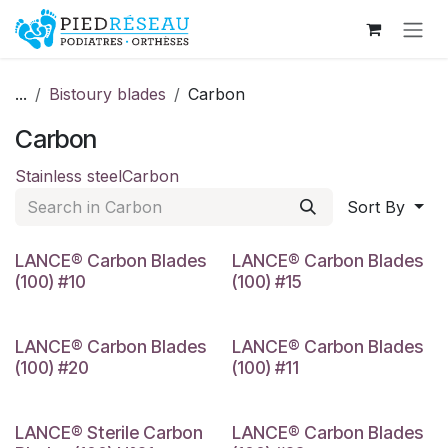
Skip to Content
...
Bistoury blades
Carbon
Carbon
Stainless steel
Carbon
Sort By
#10
#15
LANCE® Carbon Blades
LANCE® Carbon Blades
(100) #10
(100) #15
#20
Nº11
LANCE® Carbon Blades
LANCE® Carbon Blades
(100) #20
(100) #11
Nº21
Nº23
LANCE® Sterile Carbon
LANCE® Carbon Blades