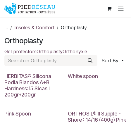
Skip to Content
...
Insoles & Comfort
Orthoplasty
Orthoplasty
Gel protectors
Orthoplasty
Orthonyxie
Sort By
HERBITAS® Silicona
White spoon
Podia Blandos A+B
Hardness:15 Sicasil
200gr+200gr
Pink Spoon
ORTHOSIL® II Supple -
Shore : 14/16 (400g) Pink