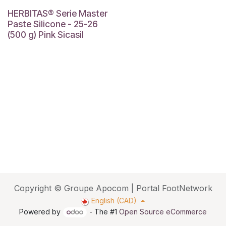
HERBITAS® Serie Master
Paste Silicone - 25-26
(500 g) Pink Sicasil
Copyright © Groupe Apocom | Portal FootNetwork
English (CAD)
Powered by
- The #1
Open Source eCommerce