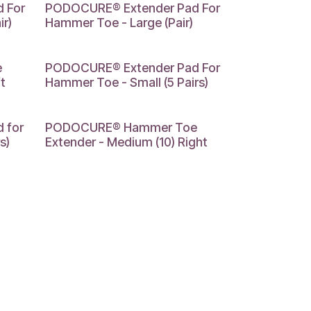
LARGE
 For
PODOCURE® Extender Pad For
r)
Hammer Toe - Large (Pair)
SMALL
e
PODOCURE® Extender Pad For
t
Hammer Toe - Small (5 Pairs)
MEDIUM
 for
PODOCURE® Hammer Toe
s)
Extender - Medium (10) Right