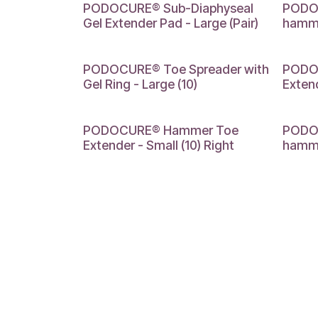
LARGE
SMALL
PODOCURE® Sub-Diaphyseal
PODOC
Gel Extender Pad - Large (Pair)
hammer
LARGE
LARGE
PODOCURE® Toe Spreader with
PODO
Gel Ring - Large (10)
Extend
SMALL
MEDIU
PODOCURE® Hammer Toe
PODOC
Extender - Small (10) Right
hamme