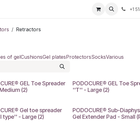
Resources
Contact Us
Jobs
+1 5
tors
Retractors
es of gel
Cushions
Gel plates
Protectors
Socks
Various
M
LARGE
CURE® GEL Toe Spreader
PODOCURE® GEL Toe Spr
- Medium (2)
''T'' - Large (2)
SMALL
URE® Gel toe spreader
PODOCURE® Sub-Diaphys
l type'' - Large (2)
Gel Extender Pad - Small (P