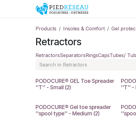
Skip to Content
Shop
Promo
Products
Insoles & Comfort
Gel protec
Retractors
Retractors
Separators
Rings
Caps
Tubes/ Tub
SMALL
MEDIU
PODOCURE® GEL Toe Spreader
PODO
''T'' - Small (2)
''T'' 
MEDIUM
LARGE
PODOCURE® Gel toe spreader
PODOC
''spool type'' - Medium (2)
''spoo