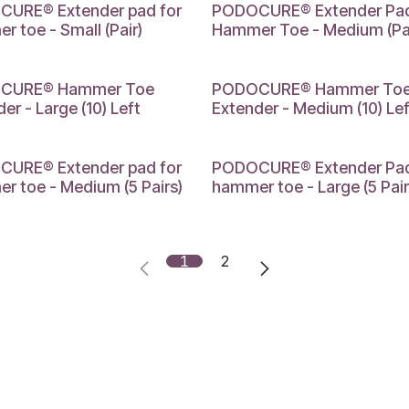
MEDIUM
URE® Extender pad for
PODOCURE® Extender Pad
 toe - Small (Pair)
Hammer Toe - Medium (Pai
MEDIUM
CURE® Hammer Toe
PODOCURE® Hammer To
er - Large (10) Left
Extender - Medium (10) Lef
M
LARGE
URE® Extender pad for
PODOCURE® Extender Pad
r toe - Medium (5 Pairs)
hammer toe - Large (5 Pair
1
2