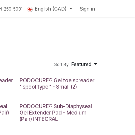
English (CAD)
Sign in
14-259-5901
Featured
Sort By:
SMALL
eader
PODOCURE® Gel toe spreader
''spool type'' - Small (2)
MEDIUM
eal
PODOCURE® Sub-Diaphyseal
air)
Gel Extender Pad - Medium
(Pair) INTEGRAL