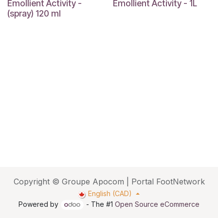
Emollient Activity -
Emollient Activity - 1L
(spray) 120 ml
Copyright © Groupe Apocom | Portal FootNetwork
English (CAD)
Powered by
- The #1
Open Source eCommerce