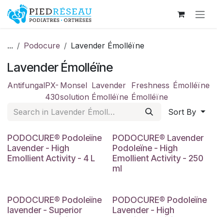
Skip to Content
...
Podocure
Lavender Émolléïne
Lavender Émolléïne
Antifungal
PX-
Monsel
Lavender
Freshness
Émolléïne
430
solution
Émolléïne
Émolléïne
Sort By
PODOCURE® Podoleïne
PODOCURE® Lavender
Lavender - High
Podoleïne - High
Emollient Activity - 4 L
Emollient Activity - 250
ml
PODOCURE® Podoleïne
PODOCURE® Podoleïne
lavender - Superior
Lavender - High