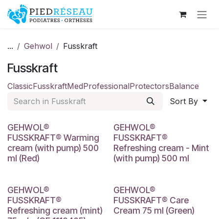
Skip to Content
...
Gehwol
Fusskraft
Fusskraft
Classic
Fusskraft
Med
Professional
Protectors
Balance
Sort By
GEHWOL®
GEHWOL®
FUSSKRAFT® Warming
FUSSKRAFT®
cream (with pump) 500
Refreshing cream - Mint
ml (Red)
(with pump) 500 ml
GEHWOL®
GEHWOL®
FUSSKRAFT®
FUSSKRAFT® Care
Refreshing cream (mint)
Cream 75 ml (Green)