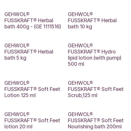
GEHWOL®
GEHWOL®
FUSSKRAFT® Herbal
FUSSKRAFT® Herbal
bath 400g - (GE 1111516)
bath 10 kg
GEHWOL®
GEHWOL®
FUSSKRAFT® Herbal
FUSSKRAFT® Hydro
bath 5 kg
lipid lotion (with pump)
500 ml
GEHWOL®
GEHWOL®
FUSSKRAFT® Soft Feet
FUSSKRAFT® Soft Feet
Lotion 125 ml
Scrub,125 ml
GEHWOL®
GEHWOL®
FUSSKRAFT® Soft Feet
FUSSKRAFT® Soft Feet
lotion 20 ml
Nourishing bath 200ml