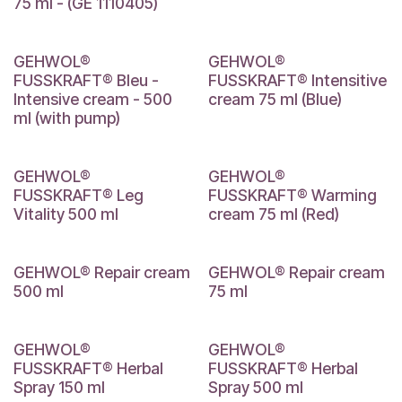
75 ml - (GE 1110405)
GEHWOL®
GEHWOL®
FUSSKRAFT® Bleu -
FUSSKRAFT® Intensitive
Intensive cream - 500
cream 75 ml (Blue)
ml (with pump)
GEHWOL®
GEHWOL®
FUSSKRAFT® Leg
FUSSKRAFT® Warming
Vitality 500 ml
cream 75 ml (Red)
GEHWOL® Repair cream
GEHWOL® Repair cream
500 ml
75 ml
GEHWOL®
GEHWOL®
FUSSKRAFT® Herbal
FUSSKRAFT® Herbal
Spray 150 ml
Spray 500 ml