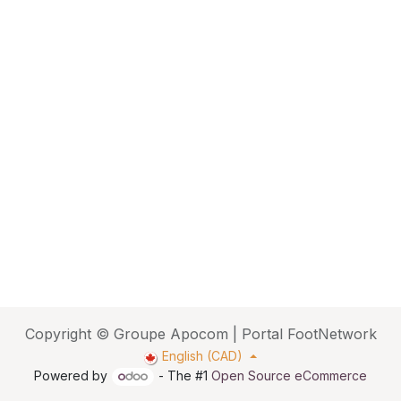
Copyright © Groupe Apocom | Portal FootNetwork
English (CAD)
Powered by
- The #1
Open Source eCommerce