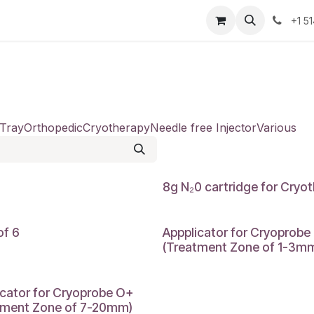
Resources
Contact Us
Jobs
+1 5
 Tray
Orthopedic
Cryotherapy
Needle free Injector
Various
8g N₂0 cartridge for Cryot
of 6
Appplicator for Cryoprobe
(Treatment Zone of 1-3m
icator for Cryoprobe O+
tment Zone of 7-20mm)