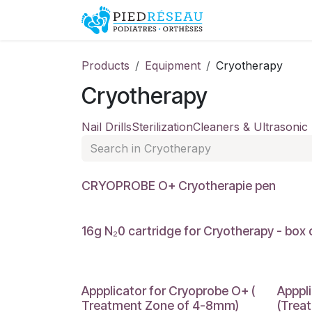
Skip to Content
Shop
Promo
Products
Equipment
Cryotherapy
Cryotherapy
Nail Drills
Sterilization
Cleaners & Ultrasonic
CRYOPROBE O+ Cryotherapie pen
16g N₂0 cartridge for Cryotherapy - box 
Appplicator for Cryoprobe O+ (
Apppl
Treatment Zone of 4-8mm)
(Trea