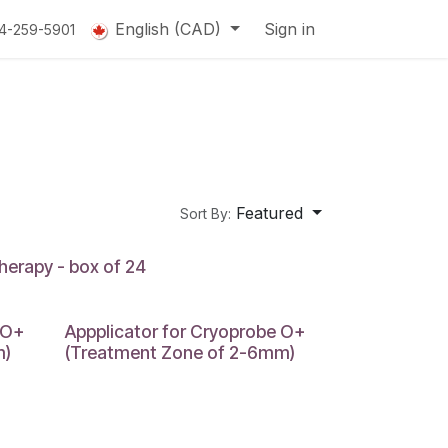
English (CAD)
Sign in
14-259-5901
Featured
Sort By:
herapy - box of 24
 O+
Appplicator for Cryoprobe O+
m)
(Treatment Zone of 2-6mm)