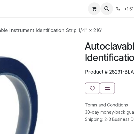
Resources
Contact Us
Jobs
+1 5
ble Instrument Identification Strip 1/4" x 216'
Autoclavab
Identificati
Product #
28231-BL
Terms and Conditions
30-day money-back gua
Shipping: 2-3 Business 