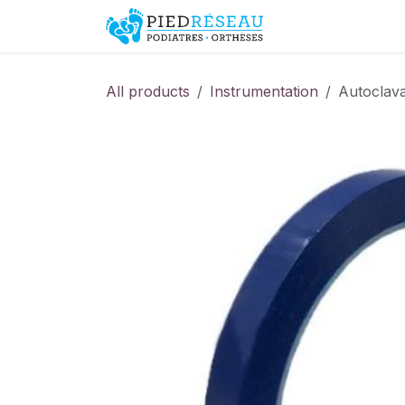
Skip to Content
Shop
Promo
All products
Instrumentation
Autoclava