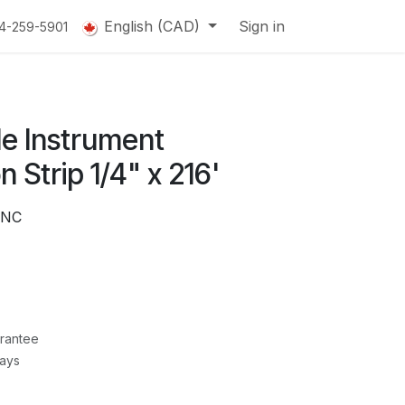
English (CAD)
Sign in
14-259-5901
le Instrument
on Strip 1/4" x 216'
ANC
rantee
Days