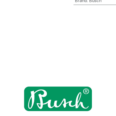
Brand
:
Busch