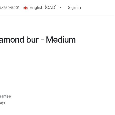
English (CAD)
Sign in
14-259-5901
amond bur - Medium
rantee
Days