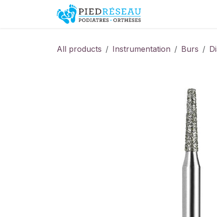
Skip to Content
Shop
Promo
All products
Instrumentation
Burs
D