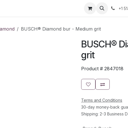
Resources
Contact Us
Jobs
+1 5
iamond
BUSCH® Diamond bur - Medium grit
BUSCH® Di
grit
Product #
2847018
Terms and Conditions
30-day money-back gua
Shipping: 2-3 Business 