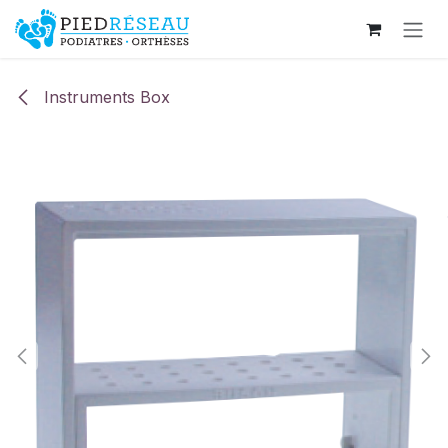
Skip to Content
Instruments Box