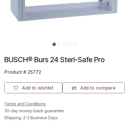
BUSCH® Burs 24 Steri-Safe Pro
Product #
25772
Add to wishlist
Add to compare
Terms and Conditions
30-day money-back guarantee
Shipping: 2-3 Business Days