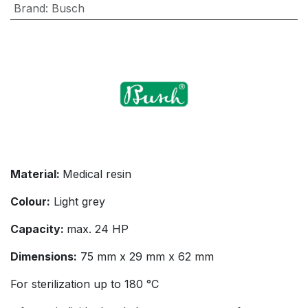
Brand
:
Busch
Material:
Medical resin
Colour:
Light grey
Capacity:
max. 24 HP
Dimensions:
75 mm x 29 mm x 62 mm
For sterilization up to 180 °C