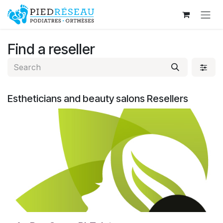
Skip to Content
Find a reseller
Estheticians and beauty salons
Resellers