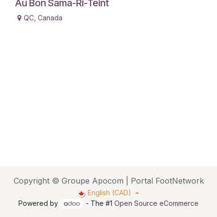
Au Bon Sama-Ri-Teint
QC
,
Canada
Copyright © Groupe Apocom | Portal FootNetwork
English (CAD)
Powered by
- The #1
Open Source eCommerce