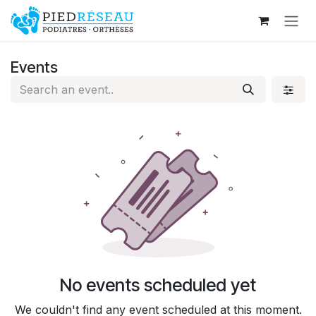
Skip to Content
Events
No events scheduled yet
We couldn't find any event scheduled at this moment.