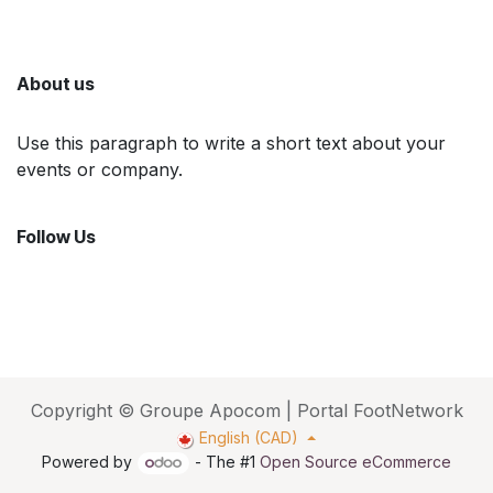
About us
Use this paragraph to write a short text about your
events or company.
Follow Us
Copyright © Groupe Apocom | Portal FootNetwork
English (CAD)
Powered by
- The #1
Open Source eCommerce